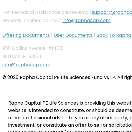
For Technical Assistance please email
support@rapha
General Inquiries contact
info@raphacap.com
Offering Documents
|
User Documents
|
Back To Rapha C
9511 Collins Avenue, #1403
Surfside, FL 33154
info@raphacap.com
© 2026 Rapha Capital PE Life Sciences Fund VI, LP. All ri
Rapha Capital PE Life Sciences is providing this websi
website is intended to constitute, or should be deemed 
other professional advice to you or any other party; b
investment; or constitute an offer to sell or solicitati