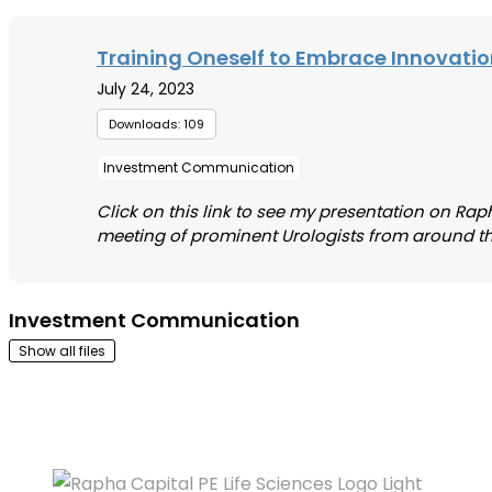
Training Oneself to Embrace Innovati
July 24, 2023
Downloads: 109
Investment Communication
Click on this link to see my presentation on Raph
meeting of prominent Urologists from around the wo
Investment Communication
Show all files