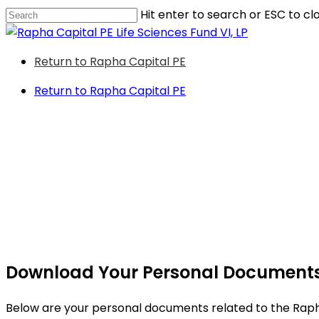
Skip
Hit enter to search or ESC to cl
to
Close
main
Search
Menu
Return to Rapha Capital PE
content
Return to Rapha Capital PE
Download Your Personal Document
Below are your personal documents related to the Rapha 