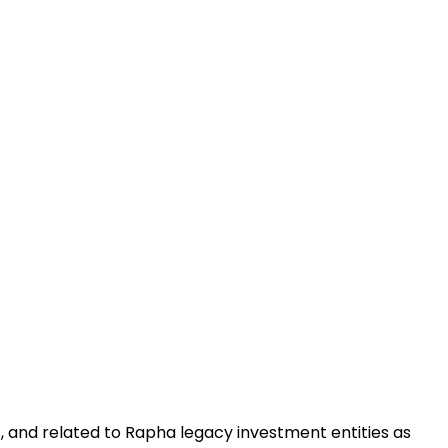
, and related to Rapha legacy investment entities as