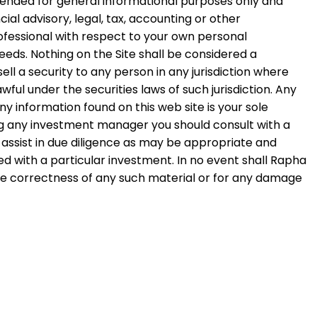
intended for general informational purposes only and
ial advisory, legal, tax, accounting or other
ofessional with respect to your own personal
eds. Nothing on the Site shall be considered a
ell a security to any person in any jurisdiction where
wful under the securities laws of such jurisdiction. Any
 information found on this web site is your sole
ing any investment manager you should consult with a
to assist in due diligence as may be appropriate and
d with a particular investment. In no event shall Rapha
 the correctness of any such material or for any damage