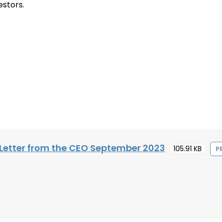
estors.
Letter from the CEO September 2023
105.91 KB
P