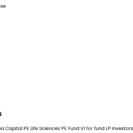
ose
s
Capital PE Life Sciences PE Fund VI for fund LP investors