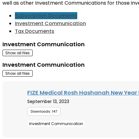
well as other Investment Communications for those inv
Subscription Documents
Investment Communication
Tax Documents
Investment Communication
Show all files
Investment Communication
Show all files
FIZE Medical Rosh Hashanah New Year 
September 13, 2023
Downloads: 147
Investment Communication