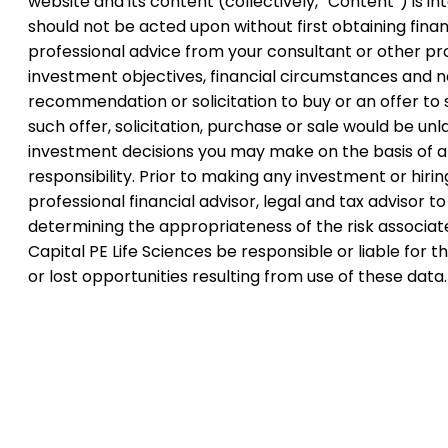
website and its content (collectively, “Content”) is 
should not be acted upon without first obtaining financ
professional advice from your consultant or other pr
investment objectives, financial circumstances and ne
recommendation or solicitation to buy or an offer to s
such offer, solicitation, purchase or sale would be unla
investment decisions you may make on the basis of any
responsibility. Prior to making any investment or hir
professional financial advisor, legal and tax advisor 
determining the appropriateness of the risk associate
Capital PE Life Sciences be responsible or liable for
or lost opportunities resulting from use of these data.