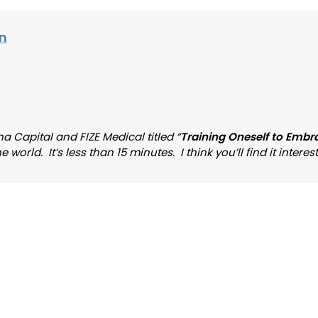
on
a Capital and FIZE Medical titled “
Training Oneself to Embr
rld. It’s less than 15 minutes. I think you’ll find it interest