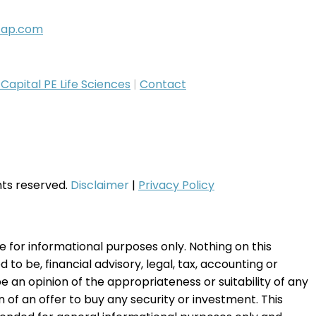
cap.com
apital PE Life Sciences
|
Contact
ghts reserved.
Disclaimer
|
Privacy Policy
te for informational purposes only. Nothing on this
to be, financial advisory, legal, tax, accounting or
e an opinion of the appropriateness or suitability of any
on of an offer to buy any security or investment. This