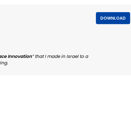
DOWNLOAD
ace Innovation
” that I made in Israel to a
ing.