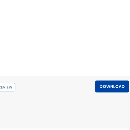
DOWNLOAD
REVIEW