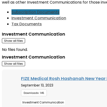
well as other Investment Communications for those inv
Subscription Documents
Investment Communication
Tax Documents
Investment Communication
Show all files
No files found.
Investment Communication
Show all files
FIZE Medical Rosh Hashanah New Year 
September 13, 2023
Downloads: 145
Investment Communication