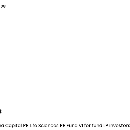
ose
s
Capital PE Life Sciences PE Fund VI for fund LP investors