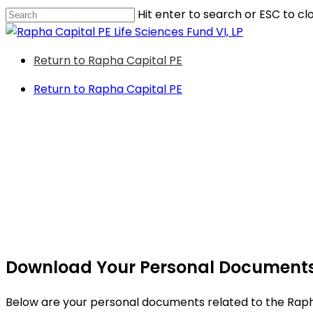
Skip
Hit enter to search or ESC to cl
to
Close
main
Search
Menu
Return to Rapha Capital PE
content
Return to Rapha Capital PE
Download Your Personal Document
Below are your personal documents related to the Rapha 