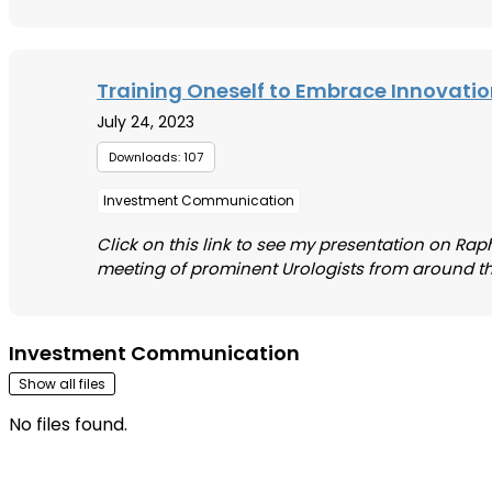
Training Oneself to Embrace Innovati
July 24, 2023
Downloads: 107
Investment Communication
Click on this link to see my presentation on Raph
meeting of prominent Urologists from around the wo
Investment Communication
Show all files
No files found.