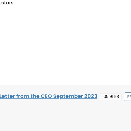
estors.
Letter from the CEO September 2023
105.91 KB
P