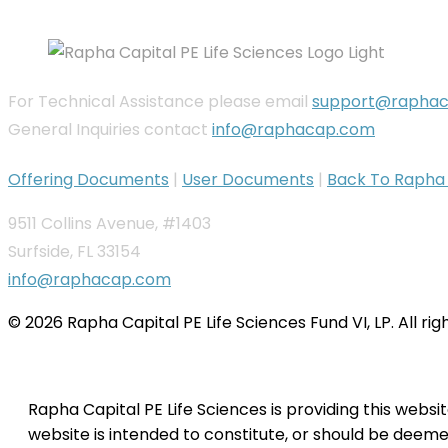
For Technical Assistance please email
support@rapha
General Inquiries contact
info@raphacap.com
Offering Documents
|
User Documents
|
Back To Rapha C
9511 Collins Avenue, #1403
Surfside, FL 33154
info@raphacap.com
© 2026 Rapha Capital PE Life Sciences Fund VI, LP. All ri
Rapha Capital PE Life Sciences is providing this websi
website is intended to constitute, or should be deemed 