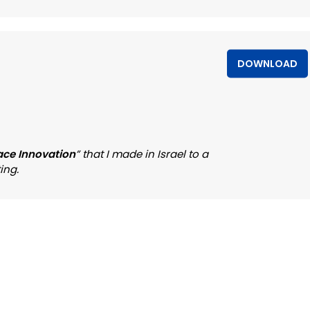
DOWNLOAD
ace Innovation
” that I made in Israel to a
ing.