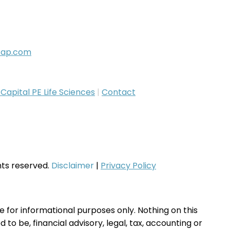
cap.com
apital PE Life Sciences
|
Contact
ghts reserved.
Disclaimer
|
Privacy Policy
te for informational purposes only. Nothing on this
to be, financial advisory, legal, tax, accounting or