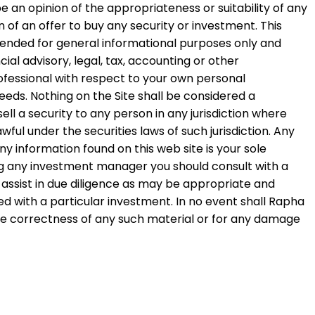
e an opinion of the appropriateness or suitability of any
on of an offer to buy any security or investment. This
intended for general informational purposes only and
ial advisory, legal, tax, accounting or other
ofessional with respect to your own personal
eds. Nothing on the Site shall be considered a
ell a security to any person in any jurisdiction where
wful under the securities laws of such jurisdiction. Any
 information found on this web site is your sole
ing any investment manager you should consult with a
to assist in due diligence as may be appropriate and
d with a particular investment. In no event shall Rapha
 the correctness of any such material or for any damage