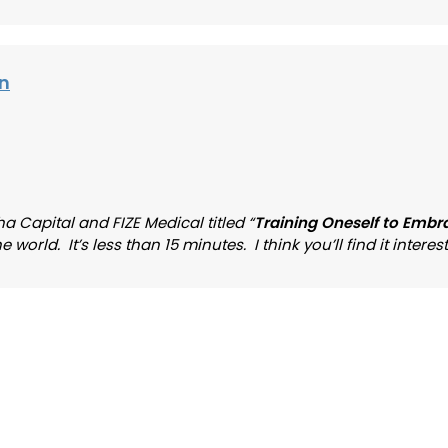
on
a Capital and FIZE Medical titled “
Training Oneself to Embr
rld. It’s less than 15 minutes. I think you’ll find it interest