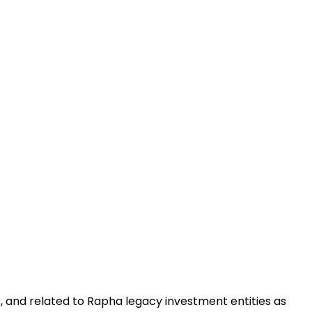
, and related to Rapha legacy investment entities as