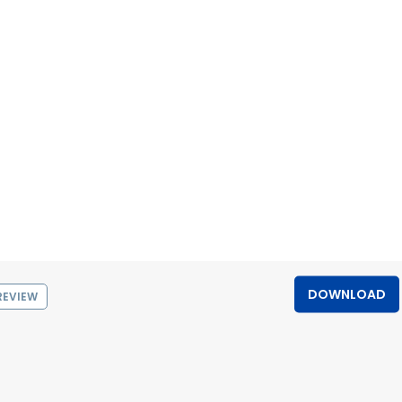
DOWNLOAD
REVIEW