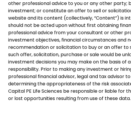
other professional advice to you or any other party; b
investment; or constitute an offer to sell or solicitati
website and its content (collectively, “Content”) is 
should not be acted upon without first obtaining financ
professional advice from your consultant or other pr
investment objectives, financial circumstances and ne
recommendation or solicitation to buy or an offer to s
such offer, solicitation, purchase or sale would be unla
investment decisions you may make on the basis of any
responsibility. Prior to making any investment or hir
professional financial advisor, legal and tax advisor 
determining the appropriateness of the risk associate
Capital PE Life Sciences be responsible or liable for
or lost opportunities resulting from use of these data.